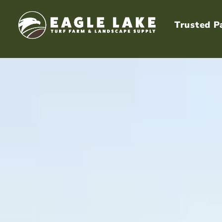
Trusted P