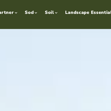
artner
Sod
Soil
Landscape Essentia


