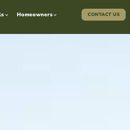
ls
Homeowners
CONTACT US

